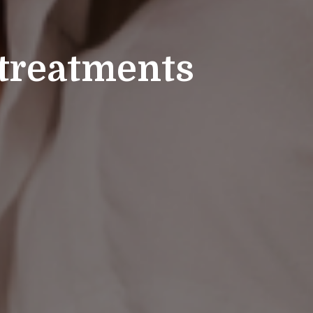
 treatments