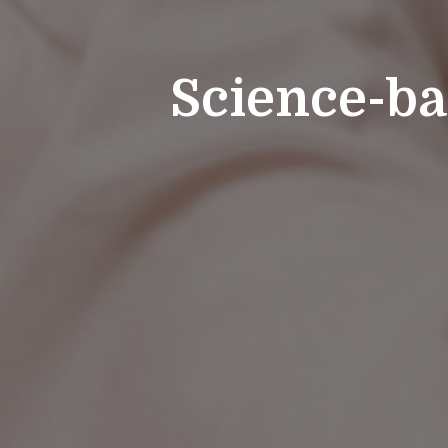
Science-ba