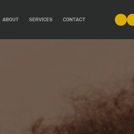
ABOUT
SERVICES
CONTACT