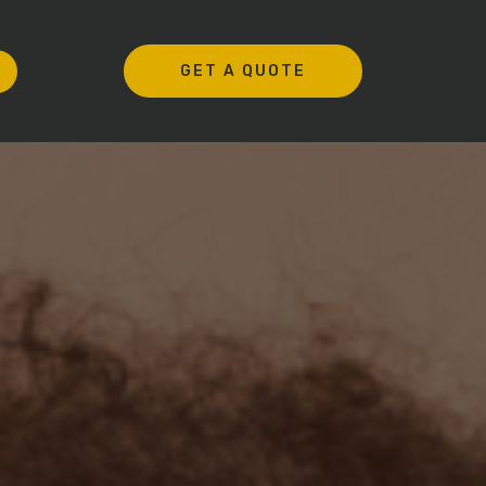
GET A QUOTE