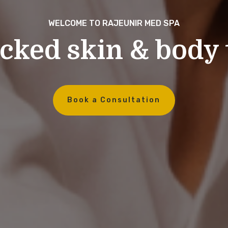
WELCOME TO RAJEUNIR MED SPA
cked skin & body
Book a Consultation